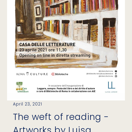
April 23, 2021
The weft of reading -
Artworks by Luisa