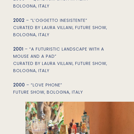
BOLOGNA, ITALY
2002
– “L’OGGETTO INESISTENTE”
CURATED BY LAURA VILLANI, FUTURE SHOW,
BOLOGNA, ITALY
2001
– “A FUTURISTIC LANDSCAPE WITH A
MOUSE AND A PAD”
CURATED BY LAURA VILLANI, FUTURE SHOW,
BOLOGNA, ITALY
2000
– “LOVE PHONE”
FUTURE SHOW, BOLOGNA, ITALY