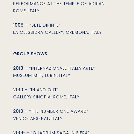
PERFORMANCE AT THE TEMPLE OF ADRIAN,
ROME, ITALY
1995
– “SETE DIPINTE”
LA CLESSIDRA GALLERY, CREMONA, ITALY
GROUP SHOWS
2018
– “INTERNAZIONALE ITALIA ARTE”
MUSEUM MIIT, TURIN, ITALY
2010
– “IN AND OUT”
GALLERY SINOPIA, ROME, ITALY
2010
– “THE NUMBER ONE AWARD”
VENICE ARSENAL, ITALY
2009
– “QUADRUM SACA IN FIERA”