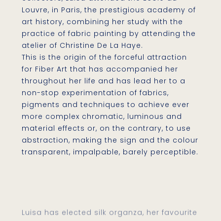
Louvre, in Paris, the prestigious academy of
art history, combining her study with the
practice of fabric painting by attending the
atelier of Christine De La Haye.
This is the origin of the forceful attraction
for Fiber Art that has accompanied her
throughout her life and has lead her to a
non-stop experimentation of fabrics,
pigments and techniques to achieve ever
more complex chromatic, luminous and
material effects or, on the contrary, to use
abstraction, making the sign and the colour
transparent, impalpable, barely perceptible.
Luisa has elected silk organza, her favourite
medium for her artistic projects. The silk