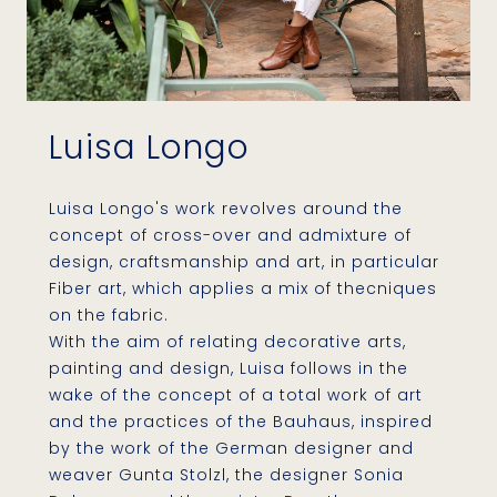
Luisa Longo
Luisa Longo's work revolves around the
concept of ​​cross-over and admixture of
design, craftsmanship and art, in particular
Fiber art, which applies a mix of thecniques
on the fabric.
With the aim of relating decorative arts,
painting and design, Luisa follows in the
wake of the concept of a total work of art
and the practices of the Bauhaus, inspired
by the work of the German designer and
weaver Gunta Stolzl, the designer Sonia