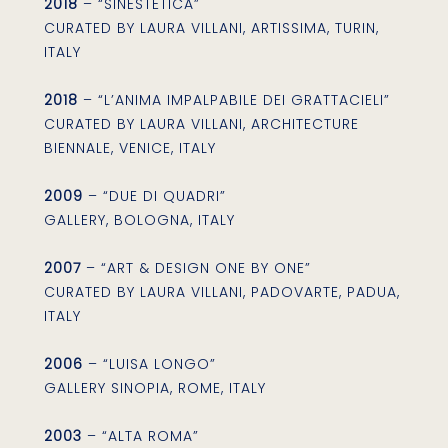
2018
– “SINESTETICA”
CURATED BY LAURA VILLANI, ARTISSIMA, TURIN,
ITALY
2018
– “L’ANIMA IMPALPABILE DEI GRATTACIELI”
CURATED BY LAURA VILLANI, ARCHITECTURE
BIENNALE, VENICE, ITALY
2009
– “DUE DI QUADRI”
GALLERY, BOLOGNA, ITALY
2007
– “ART & DESIGN ONE BY ONE”
CURATED BY LAURA VILLANI, PADOVARTE, PADUA,
ITALY
2006
– “LUISA LONGO”
GALLERY SINOPIA, ROME, ITALY
2003
– “ALTA ROMA”