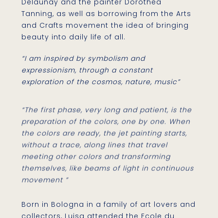
Delaunay and the painter Dorothea
Tanning, as well as borrowing from the Arts
and Crafts movement the idea of bringing
beauty into daily life of all.
“I am inspired by symbolism and
expressionism, through a constant
exploration of the cosmos, nature, music”
“The first phase, very long and patient, is the
preparation of the colors, one by one. When
the colors are ready, the jet painting starts,
without a trace, along lines that travel
meeting other colors and transforming
themselves, like beams of light in continuous
movement ”
Born in Bologna in a family of art lovers and
collectors, Luisa attended the Ecole du