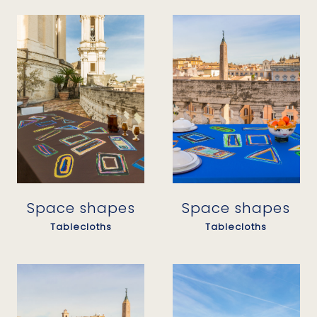
Space shapes
Space shapes
Tablecloths
Tablecloths