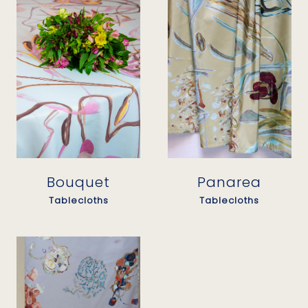
Panarea
Bouquet
Tablecloths
Tablecloths