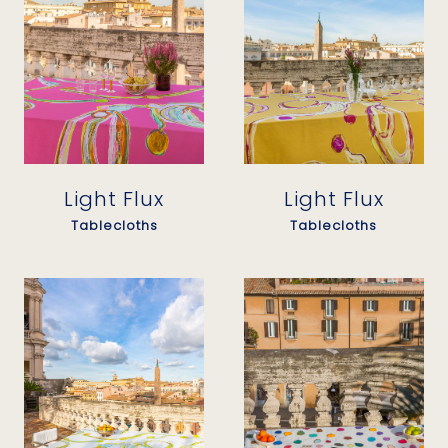
Light Flux
Light Flux
Tablecloths
Tablecloths