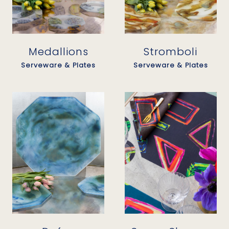
Medallions
Stromboli
Serveware & Plates
Serveware & Plates