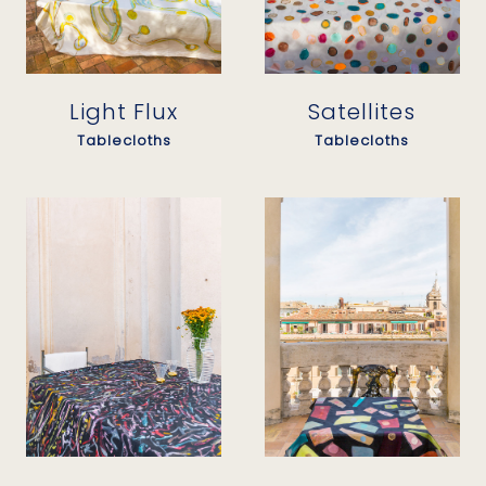
Light Flux
Satellites
Tablecloths
Tablecloths