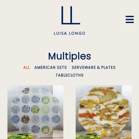
Multiples
ALL
AMERICAN SETS
SERVEWARE & PLATES
TABLECLOTHS