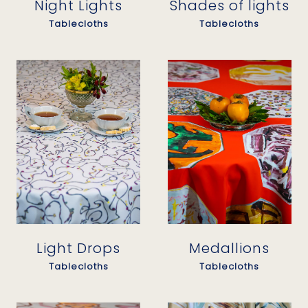
Night Lights
Shades of lights
Tablecloths
Tablecloths
Light Drops
Medallions
Tablecloths
Tablecloths