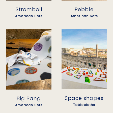
Stromboli
Pebble
American Sets
American Sets
Space shapes
Big Bang
Tablecloths
American Sets