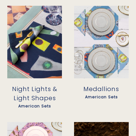
Night Lights &
Medallions
Light Shapes
American Sets
American Sets