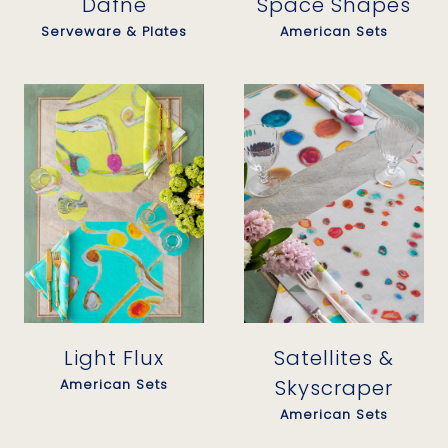
Dafne
Space Shapes
Serveware & Plates
American Sets
Light Flux
Satellites &
Skyscraper
American Sets
American Sets