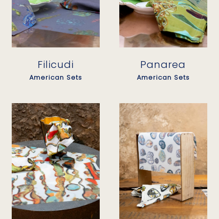
Filicudi
Panarea
American Sets
American Sets