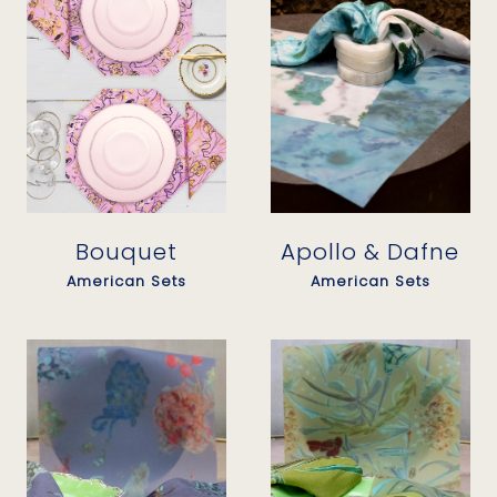
Bouquet
Apollo & Dafne
American Sets
American Sets