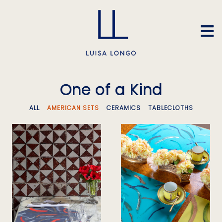
One of a Kind
ALL
AMERICAN SETS
CERAMICS
TABLECLOTHS