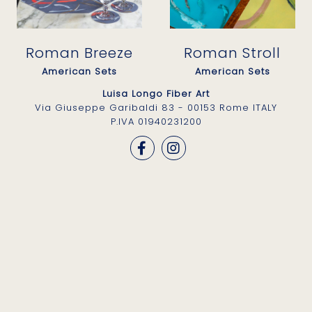
Roman Breeze
Roman Stroll
American Sets
American Sets
Luisa Longo Fiber Art
Via Giuseppe Garibaldi 83 - 00153 Rome ITALY
P.IVA 01940231200