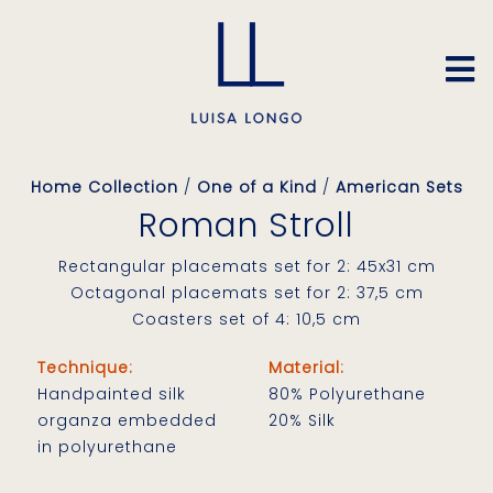
Home Collection
/
One of a Kind
/
American Sets
Roman Stroll
Rectangular placemats set for 2: 45x31 cm
Octagonal placemats set for 2: 37,5 cm
Coasters set of 4: 10,5 cm
Technique:
Material:
Handpainted silk
80% Polyurethane
organza embedded
20% Silk
in polyurethane