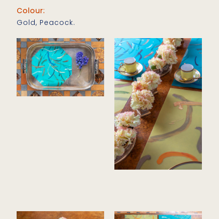
Colour:
Gold, Peacock.