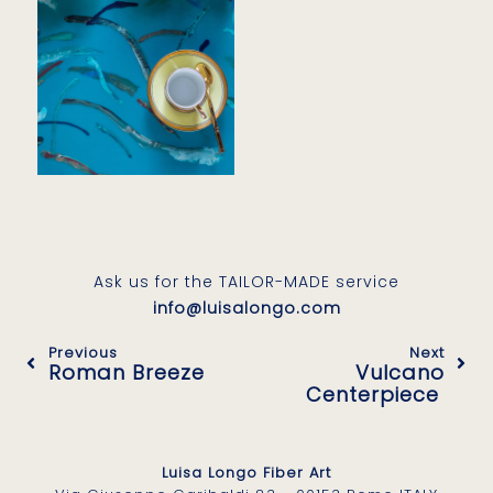
Ask us for the TAILOR-MADE service
info@luisalongo.com
Previous
Next
Roman Breeze
Vulcano
Centerpiece
Luisa Longo Fiber Art