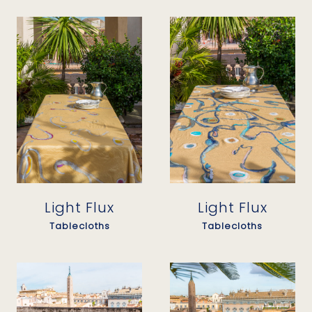
Light Flux
Light Flux
Tablecloths
Tablecloths