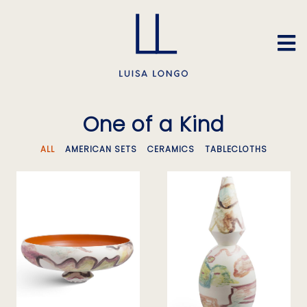
One of a Kind
ALL
AMERICAN SETS
CERAMICS
TABLECLOTHS