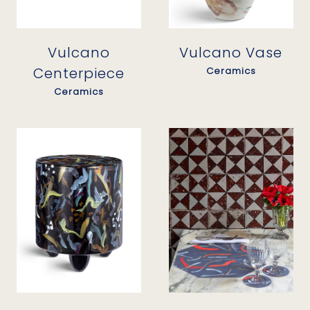
Vulcano
Vulcano Vase
Centerpiece
Ceramics
Ceramics