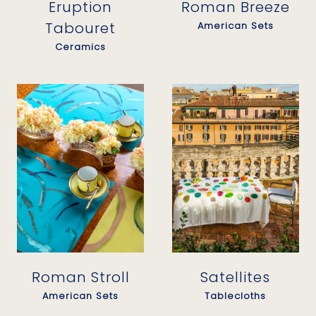
Eruption
Roman Breeze
Tabouret
American Sets
Ceramics
Satellites
Roman Stroll
Tablecloths
American Sets