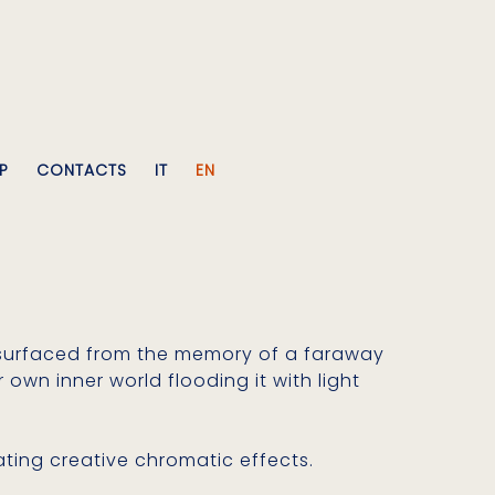
P
CONTACTS
IT
EN
 resurfaced from the memory of a faraway
own inner world flooding it with light
ating creative chromatic effects.