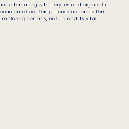
urs, alternating with acrylics and pigments
 experimentation. This process becomes the
 exploring cosmos, nature and its vital