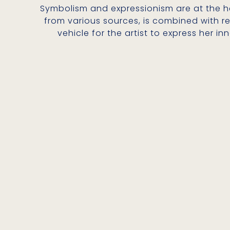
Symbolism and expressionism are at the hea
from various sources, is combined with re
vehicle for the artist to express her 